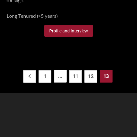
not align."
Long Tenured (>5 years)
Profile and Interview
…
13
1
11
12