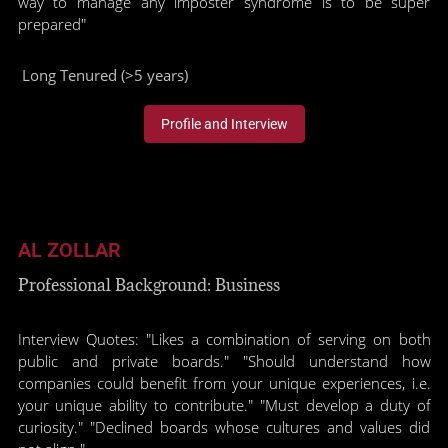
way to manage any imposter syndrome is to be super
prepared"
Long Tenured (>5 years)
Profile and Interview
AL ZOLLAR
Professional Background: Business
Interview Quotes: "Likes a combination of serving on both
public and private boards." "Should understand how
companies could benefit from your unique experiences, i.e.
your unique ability to contribute." "Must develop a duty of
curiosity." "Declined boards whose cultures and values did