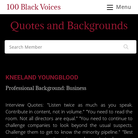
100 Black Voices
Menu
Quotes and Backgrounds
KNEELAND YOUNGBLOOD
Professional Background: Business
Interview Quotes: "Listen twice as much as you speak.
Contribute in content, not in volume." "You need to read the
room. Not all directors are equal." "You need to continue to
challenge companies to look beyond the usual suspects.
Challenge them to get to know the minority pipeline." "Best