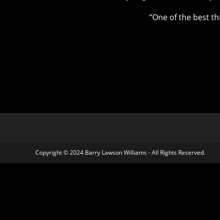
“One of the best th
Copyright © 2024 Barry Lawson Williams - All Rights Reserved.