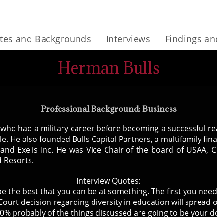
tes and Backgrounds
Interviews
Findings a
Herman Bulls
Professional Background: Business
ho had a military career before becoming a successful real
le. He also founded Bulls Capital Partners, a multifamily f
 and Exelis Inc. He was Vice Chair of the board of USAA, C
 Resorts.
Interview Quotes:
to be the best that you can be at something. The first you need
ourt decision regarding diversity in education will spread 
0% probably of the things discussed are going to be your 