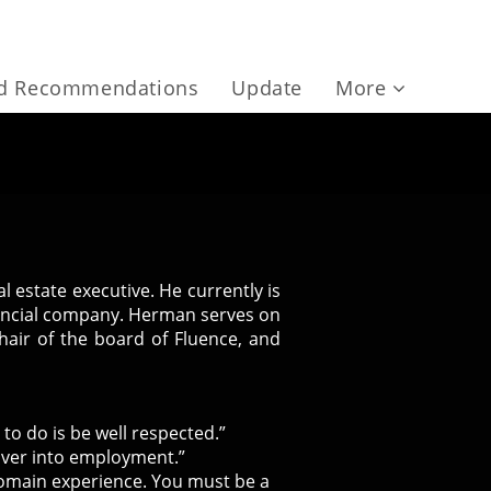
nd Recommendations
Update
More
 estate executive. He currently is
inancial company. Herman serves on
hair of the board of Fluence, and
 to do is be well respected.”
over into employment.”
domain experience. You must be a