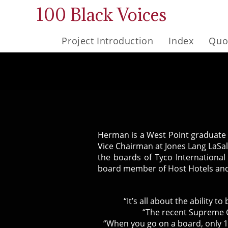
Skip
100 Black Voices
to
content
Project Introduction
Index
Quo
Herman is a West Point graduate w
Vice Chairman at Jones Lang LaSal
the boards of Tyco International
board member of Host Hotels and
“It’s all about the ability 
“The recent Supreme C
“When you go on a board, only 1