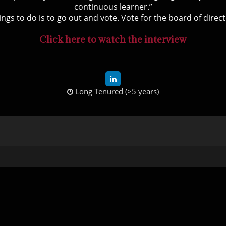
continuous learner.”
ings to do is to go out and vote. Vote for the board of direct
Click here to watch the interview
Long Tenured (>5 years)