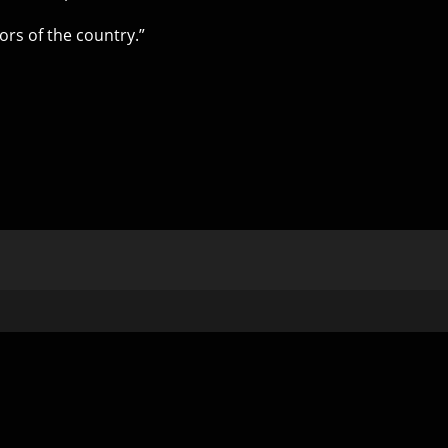
ors of the country.”